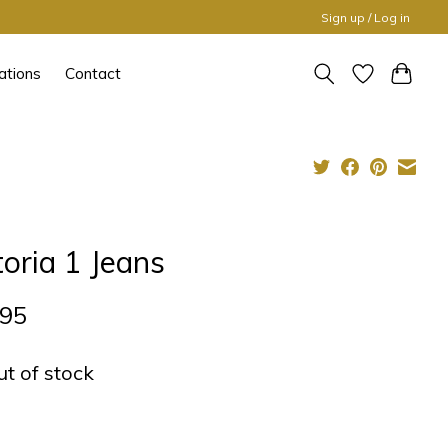
Sign up / Log in
ations
Contact
toria 1 Jeans
,95
ut of stock