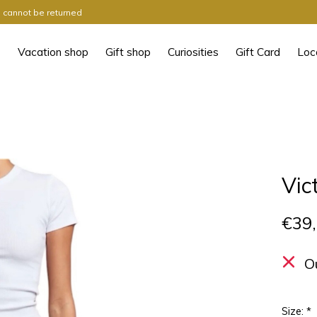
ts cannot be returned
Vacation shop
Gift shop
Curiosities
Gift Card
Loc
Vic
€39
O
Size:
*