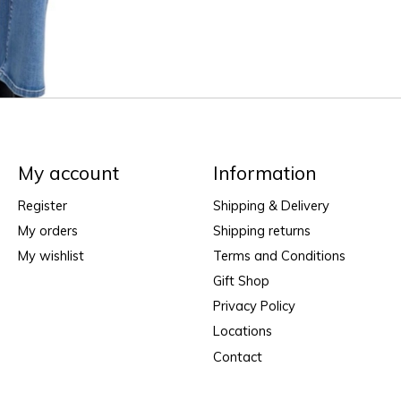
My account
Information
Register
Shipping & Delivery
My orders
Shipping returns
My wishlist
Terms and Conditions
Gift Shop
Privacy Policy
Locations
Contact