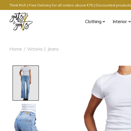
Think Rich | Free Delivery for all orders above €75 | Discounted produc
Clothing
Interior
Home
/
Victoria 1 Jeans
Product image slideshow Items