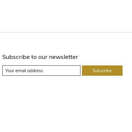
Subscribe to our newsletter
Subscribe