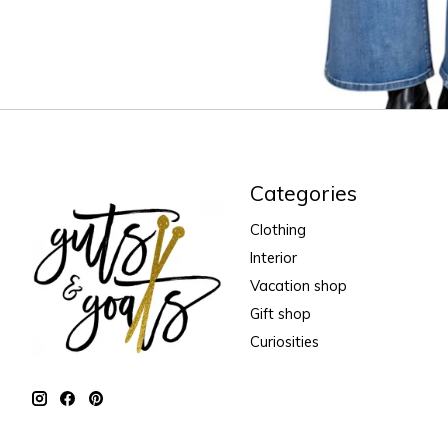
Categories
Clothing
Interior
Vacation shop
Gift shop
Curiosities