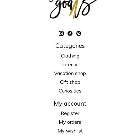
Categories
Clothing
Interior
Vacation shop
Gift shop
Curiosities
My account
Register
My orders
My wishlist