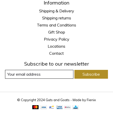
Information
Shipping & Delivery
Shipping returns
Terms and Conditions
Gift Shop
Privacy Policy
Locations
Contact
Subscribe to our newsletter
Subscribe