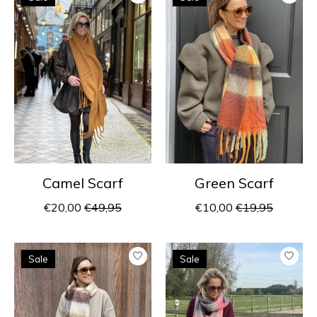
Camel Scarf
Green Scarf
€20,00
€49,95
€10,00
€19,95
Sale
Sale