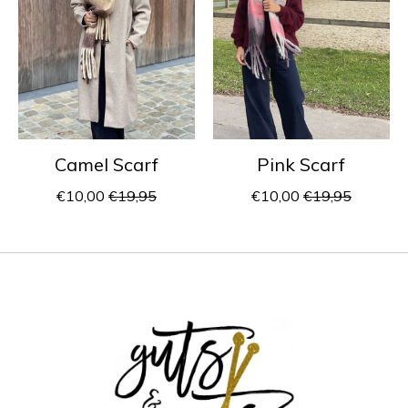
Camel Scarf
Pink Scarf
€10,00
€19,95
€10,00
€19,95