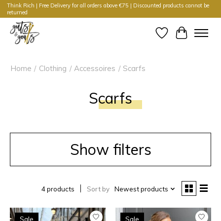
Think Rich | Free Delivery for all orders above €75 | Discounted products cannot be
returned
Wishlist
Cart
Home
/
Clothing
/
Accessoires
/
Scarfs
Scarfs
Show filters
4 products
Sort by
Newest products
Sale
Sale