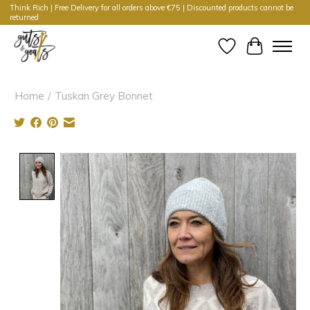
Think Rich | Free Delivery for all orders above €75 | Discounted products cannot be
returned
Wishlist
Cart
Home
/
Tuskan Grey Bonnet
Product image slideshow Items