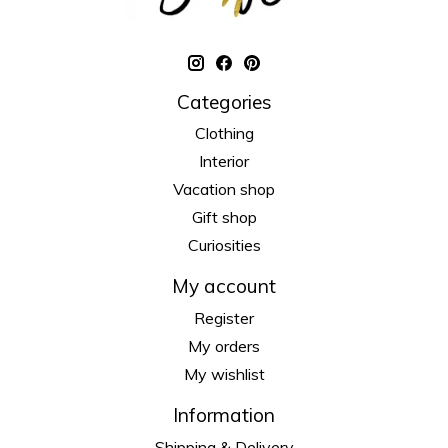
Categories
Clothing
Interior
Vacation shop
Gift shop
Curiosities
My account
Register
My orders
My wishlist
Information
Shipping & Delivery