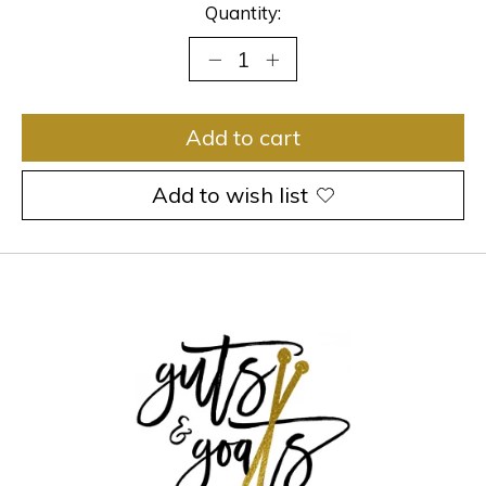
Quantity:
Add to cart
Add to wish list