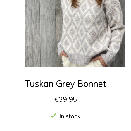
Tuskan Grey Bonnet
€39,95
In stock