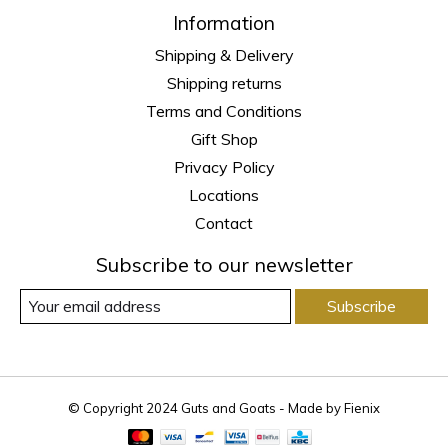
Information
Shipping & Delivery
Shipping returns
Terms and Conditions
Gift Shop
Privacy Policy
Locations
Contact
Subscribe to our newsletter
Subscribe