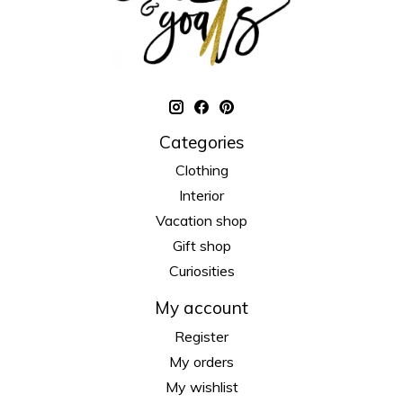
Categories
Clothing
Interior
Vacation shop
Gift shop
Curiosities
My account
Register
My orders
My wishlist