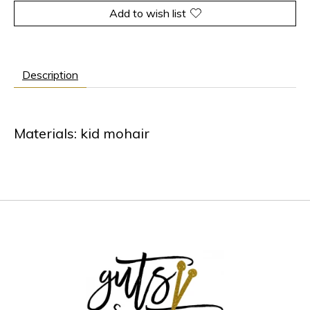
Add to wish list
Description
Materials: kid mohair