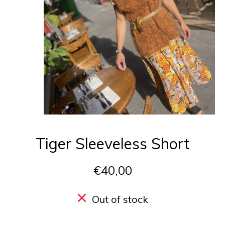
Tiger Sleeveless Short
€40,00
Out of stock