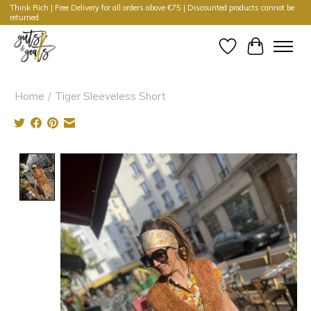
Think Rich | Free Delivery for all orders above €75 | Discounted products cannot be
returned
Wishlist
Cart
Home
/
Tiger Sleeveless Short
Product image slideshow Items