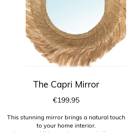
The Capri Mirror
€199,95
This stunning mirror brings a natural touch
to your home interior.