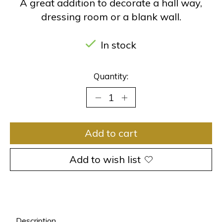
A great addition to decorate a hall way,
dressing room or a blank wall.
In stock
Quantity:
Add to cart
Add to wish list
Description