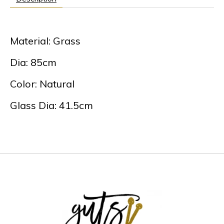
Material: Grass
Dia: 85cm
Color: Natural
Glass Dia: 41.5cm