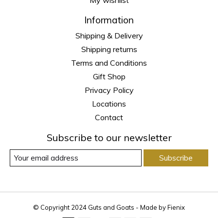
Information
Shipping & Delivery
Shipping returns
Terms and Conditions
Gift Shop
Privacy Policy
Locations
Contact
Subscribe to our newsletter
Subscribe