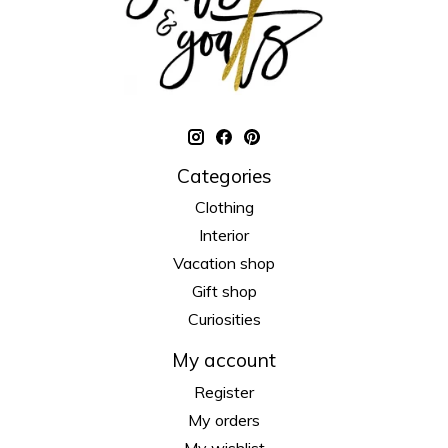
Categories
Clothing
Interior
Vacation shop
Gift shop
Curiosities
My account
Register
My orders
My wishlist