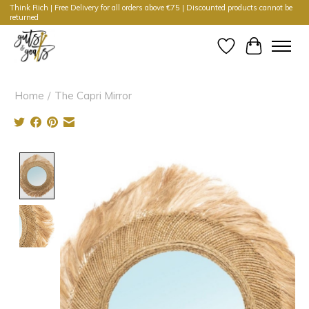
Think Rich | Free Delivery for all orders above €75 | Discounted products cannot be
returned
Wishlist
Cart
Home
/
The Capri Mirror
Product image slideshow Items