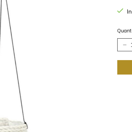
I
Quanti