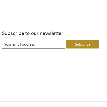
Subscribe to our newsletter
Subscribe