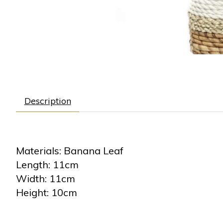
Description
Materials: Banana Leaf
Length: 11cm
Width: 11cm
Height: 10cm