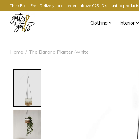
Think Rich | Free Delivery for all orders above €75 | Discounted produc
Clothing
Interior
Home
/
The Banana Planter -White
Product image slideshow Items