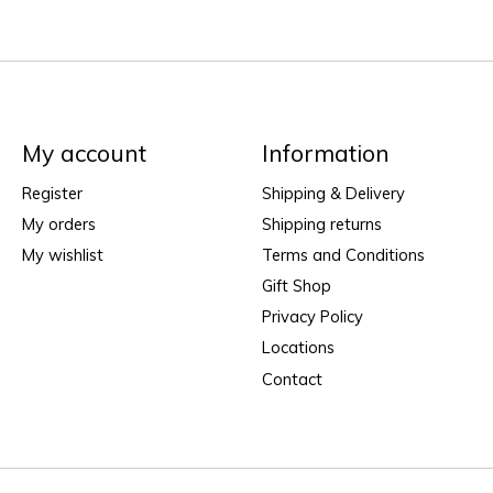
My account
Information
Register
Shipping & Delivery
My orders
Shipping returns
My wishlist
Terms and Conditions
Gift Shop
Privacy Policy
Locations
Contact