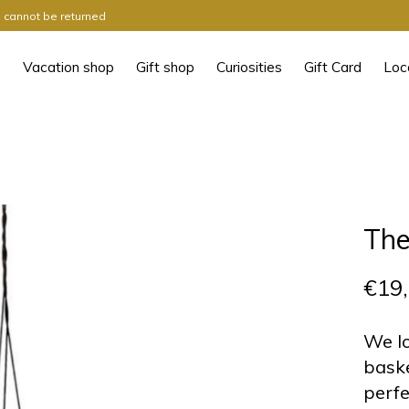
ts cannot be returned
Vacation shop
Gift shop
Curiosities
Gift Card
Loc
The
€19
We lo
baske
perfe