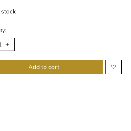
n stock
ty:
Add to cart