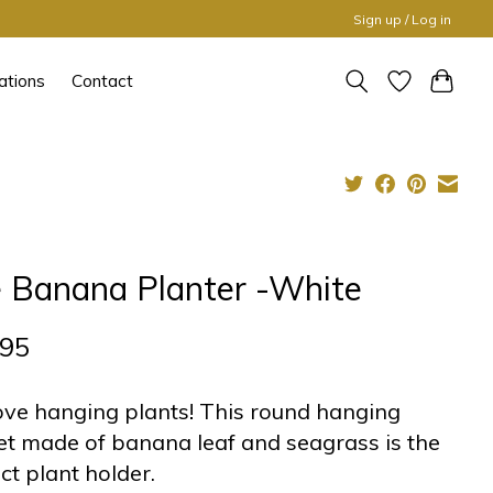
Sign up / Log in
ations
Contact
 Banana Planter -White
,95
ve hanging plants! This round hanging
t made of banana leaf and seagrass is the
ct plant holder.