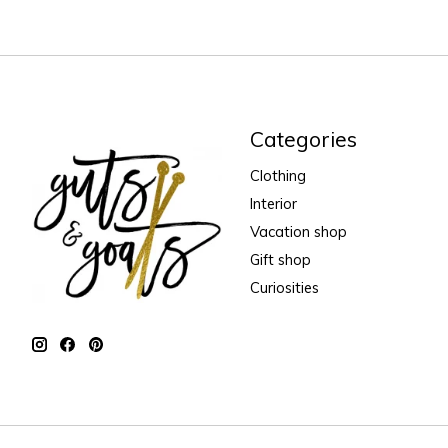
Categories
Clothing
Interior
Vacation shop
Gift shop
Curiosities