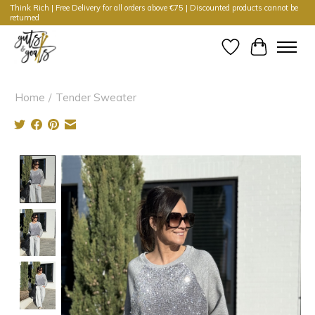
Think Rich | Free Delivery for all orders above €75 | Discounted products cannot be
returned
Wishlist
Cart
Home
/
Tender Sweater
Product image slideshow Items