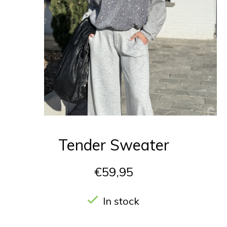
Tender Sweater
€59,95
In stock