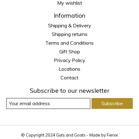
My wishlist
Information
Shipping & Delivery
Shipping returns
Terms and Conditions
Gift Shop
Privacy Policy
Locations
Contact
Subscribe to our newsletter
Subscribe