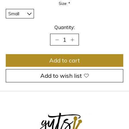
Size:
*
Quantity:
Add to cart
Add to wish list