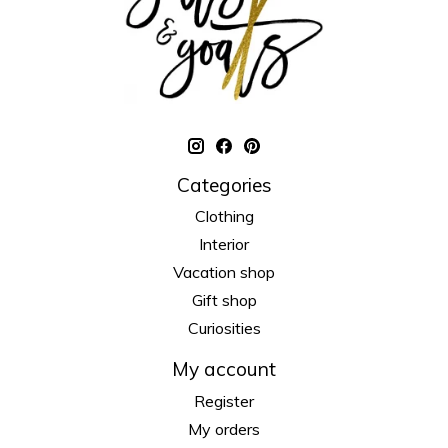
Categories
Clothing
Interior
Vacation shop
Gift shop
Curiosities
My account
Register
My orders