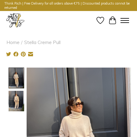
Think Rich | Free Delivery for all orders above €75 | Discounted products cannot be
returned
Wishlist
Cart
Home
/
Stella Creme Pull
Product image slideshow Items