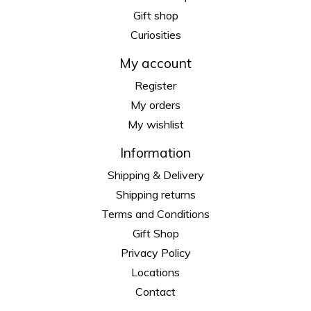
Gift shop
Curiosities
My account
Register
My orders
My wishlist
Information
Shipping & Delivery
Shipping returns
Terms and Conditions
Gift Shop
Privacy Policy
Locations
Contact