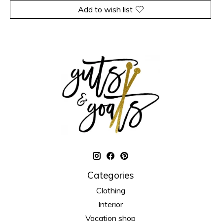
Add to wish list
Categories
Clothing
Interior
Vacation shop