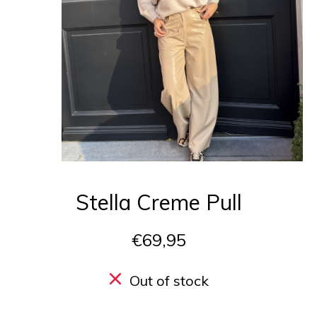
Stella Creme Pull
€69,95
Out of stock