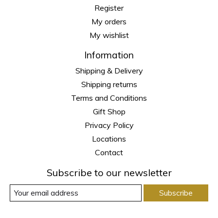
Register
My orders
My wishlist
Information
Shipping & Delivery
Shipping returns
Terms and Conditions
Gift Shop
Privacy Policy
Locations
Contact
Subscribe to our newsletter
Subscribe