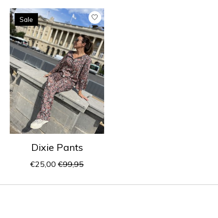
Product carousel items
Sale
Dixie Pants
€25,00
€99,95