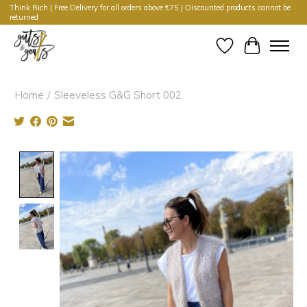
Think Rich | Free Delivery for all orders above €75 | Discounted products cannot be
returned
Wishlist
Cart
Home
/
Sleeveless G&G Short 002
Product image slideshow Items