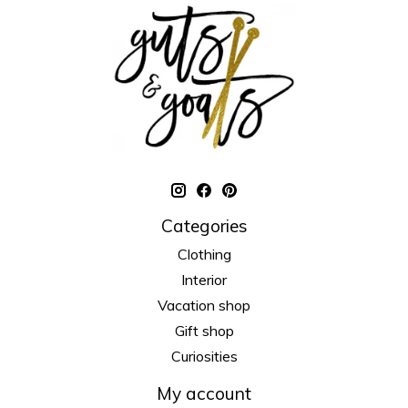
Categories
Clothing
Interior
Vacation shop
Gift shop
Curiosities
My account