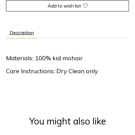
Add to wish list
Description
Materials: 100% kid mohair
Care Instructions: Dry Clean only
You might also like