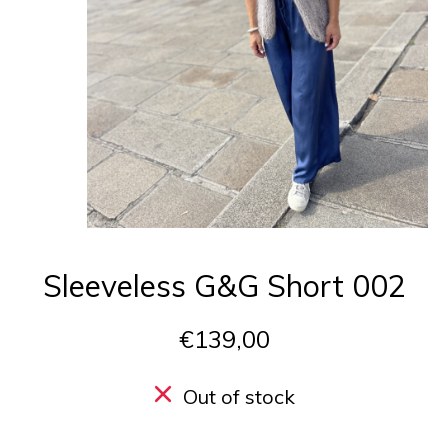
Sleeveless G&G Short 002
€139,00
Out of stock