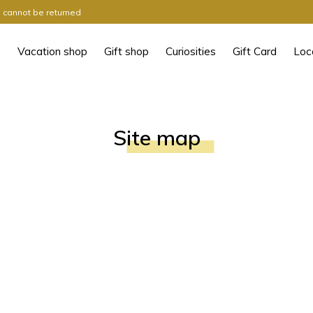
ts cannot be returned
Vacation shop
Gift shop
Curiosities
Gift Card
Loc
Site map