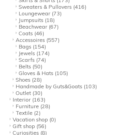
Skirts & Shorts
(173)
Sweaters & Pullovers
(416)
Loungewear
(73)
Jumpsuits
(18)
Beachwear
(67)
Coats
(46)
Accessoires
(557)
Bags
(154)
Jewels
(174)
Scarfs
(74)
Belts
(50)
Gloves & Hats
(105)
Shoes
(28)
Handmade by Guts&Goats
(103)
Outlet
(30)
Interior
(163)
Furniture
(28)
Textile
(2)
Vacation shop
(0)
Gift shop
(56)
Curiosities
(8)