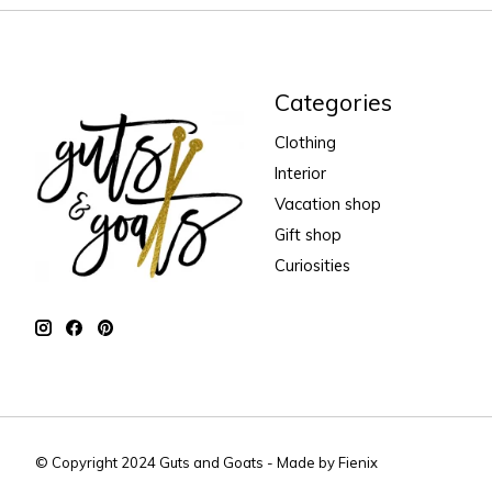
Categories
Clothing
Interior
Vacation shop
Gift shop
Curiosities