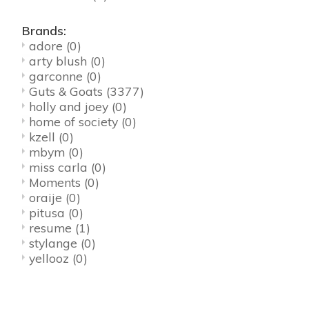
Brands:
adore
(0)
arty blush
(0)
garconne
(0)
Guts & Goats
(3377)
holly and joey
(0)
home of society
(0)
kzell
(0)
mbym
(0)
miss carla
(0)
Moments
(0)
oraije
(0)
pitusa
(0)
resume
(1)
stylange
(0)
yellooz
(0)