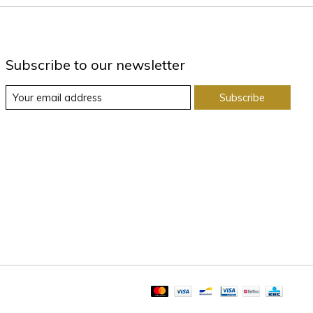
Subscribe to our newsletter
Subscribe