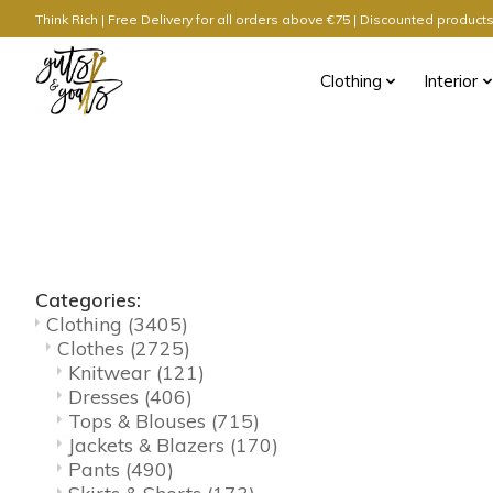
Think Rich | Free Delivery for all orders above €75 | Discounted produc
Clothing
Interior
Categories:
Clothing
(3405)
Clothes
(2725)
Knitwear
(121)
Dresses
(406)
Tops & Blouses
(715)
Jackets & Blazers
(170)
Pants
(490)