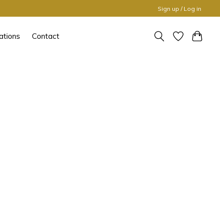
Sign up / Log in
ations
Contact