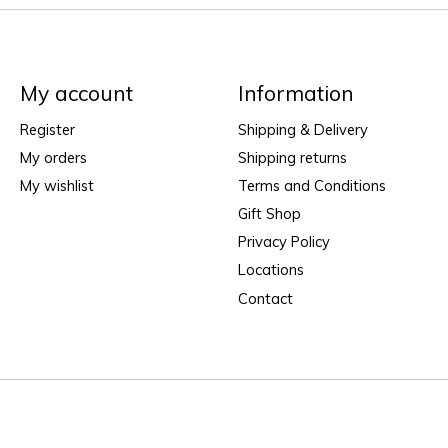
My account
Information
Register
Shipping & Delivery
My orders
Shipping returns
My wishlist
Terms and Conditions
Gift Shop
Privacy Policy
Locations
Contact