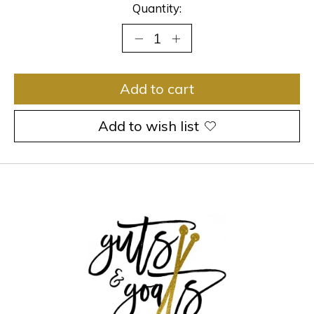
Quantity:
Add to cart
Add to wish list