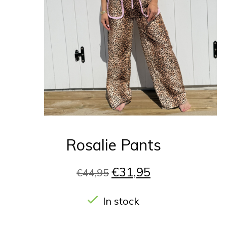
Rosalie Pants
€31,95
€44,95
In stock