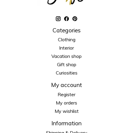
Categories
Clothing
Interior
Vacation shop
Gift shop
Curiosities
My account
Register
My orders
My wishlist
Information
Shipping & Delivery