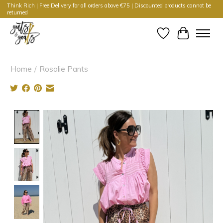
Think Rich | Free Delivery for all orders above €75 | Discounted products cannot be
returned
Wishlist
Cart
Home
/
Rosalie Pants
Product image slideshow Items