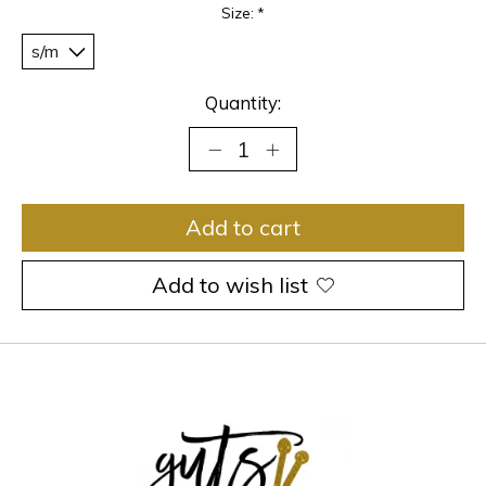
Size:
*
Quantity:
Add to cart
Add to wish list