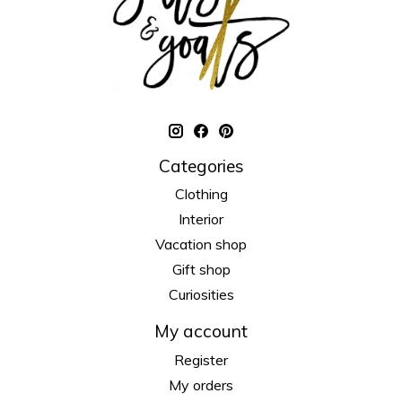
Categories
Clothing
Interior
Vacation shop
Gift shop
Curiosities
My account
Register
My orders