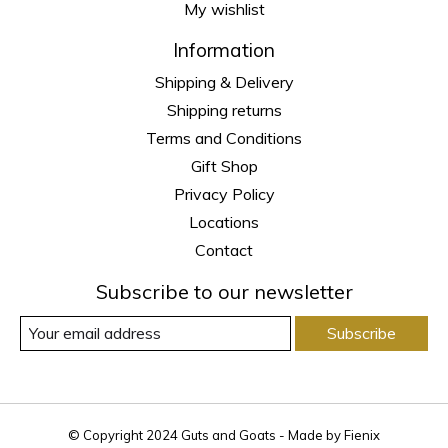
My wishlist
Information
Shipping & Delivery
Shipping returns
Terms and Conditions
Gift Shop
Privacy Policy
Locations
Contact
Subscribe to our newsletter
Subscribe