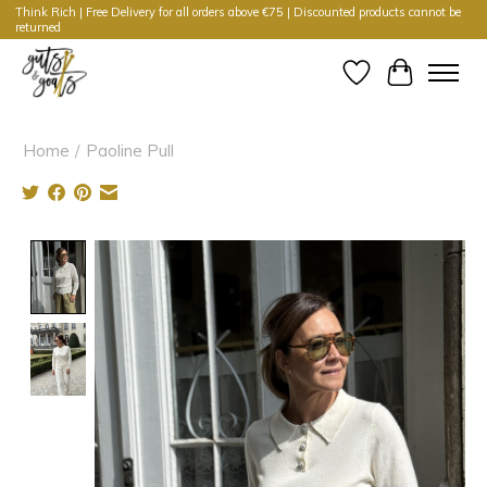
Think Rich | Free Delivery for all orders above €75 | Discounted products cannot be
returned
Wishlist
Cart
Home
/
Paoline Pull
Product image slideshow Items