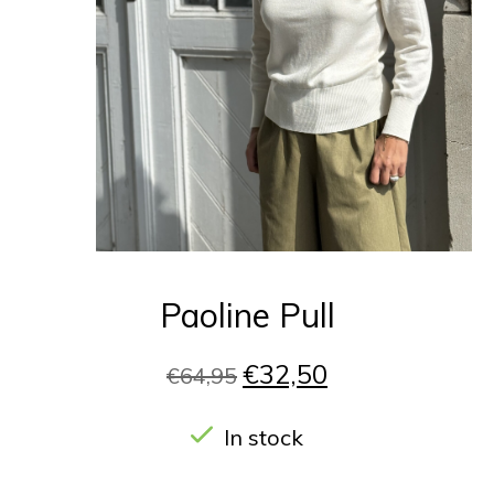
Paoline Pull
€32,50
€64,95
In stock