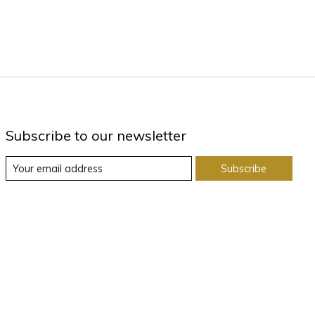
Subscribe to our newsletter
Subscribe