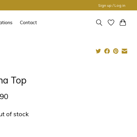
Sign up / Log in
ations
Contact
na Top
,90
ut of stock