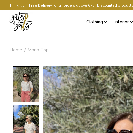
Think Rich | Free Delivery for all orders above €75 | Discounted produc
Clothing
Interior
Home
/
Mona Top
Product image slideshow Items