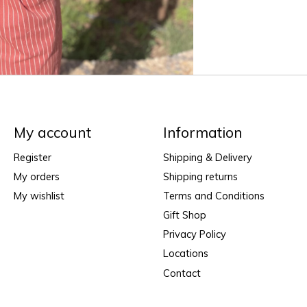
My account
Information
Register
Shipping & Delivery
My orders
Shipping returns
My wishlist
Terms and Conditions
Gift Shop
Privacy Policy
Locations
Contact