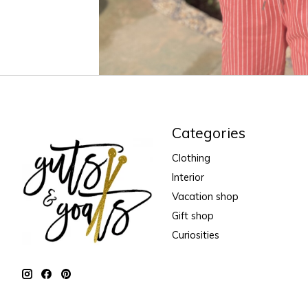
Categories
Clothing
Interior
Vacation shop
Gift shop
Curiosities