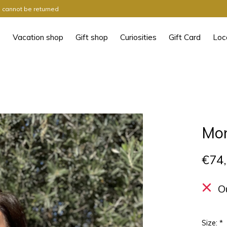
ts cannot be returned
Vacation shop
Gift shop
Curiosities
Gift Card
Loc
Mo
€74
O
Size:
*