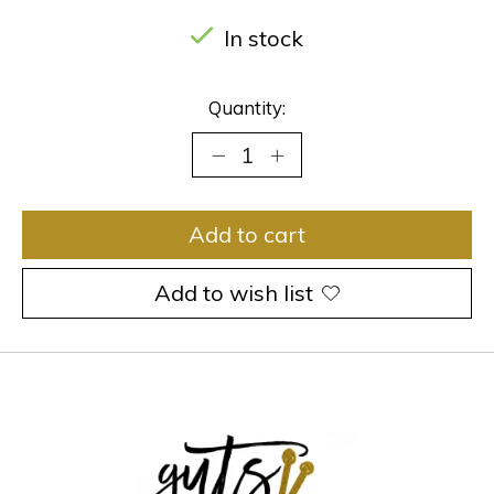
In stock
Quantity:
Add to cart
Add to wish list