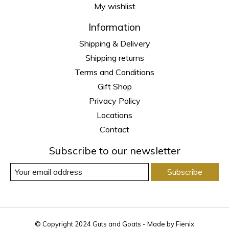
My wishlist
Information
Shipping & Delivery
Shipping returns
Terms and Conditions
Gift Shop
Privacy Policy
Locations
Contact
Subscribe to our newsletter
Subscribe