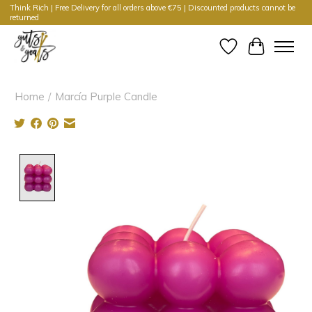
Think Rich | Free Delivery for all orders above €75 | Discounted products cannot be
returned
Wishlist
Cart
Home
/
Marcía Purple Candle
Product image slideshow Items