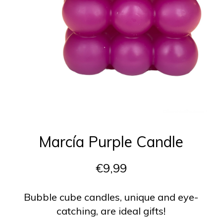
Marcía Purple Candle
€9,99
Bubble cube candles, unique and eye-
catching, are ideal gifts!