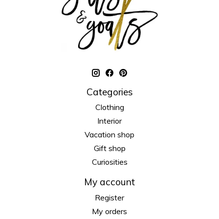
Categories
Clothing
Interior
Vacation shop
Gift shop
Curiosities
My account
Register
My orders