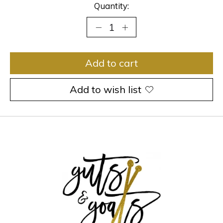
Quantity:
Add to cart
Add to wish list