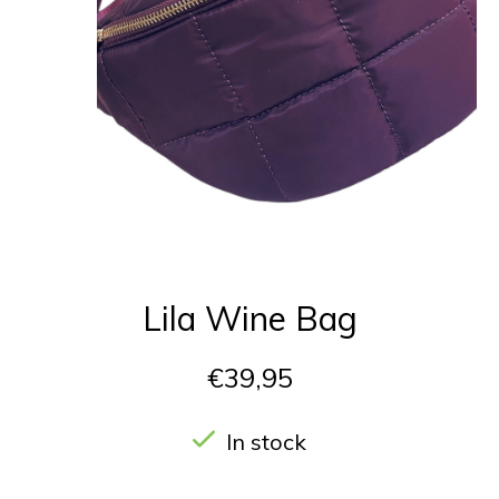
Lila Wine Bag
€39,95
In stock