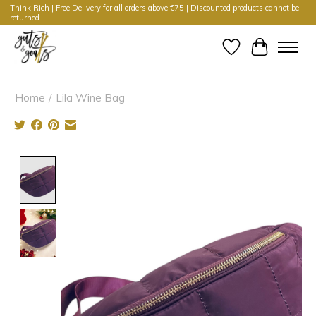
Think Rich | Free Delivery for all orders above €75 | Discounted products cannot be
returned
Wishlist
Cart
Home
/
Lila Wine Bag
Product image slideshow Items