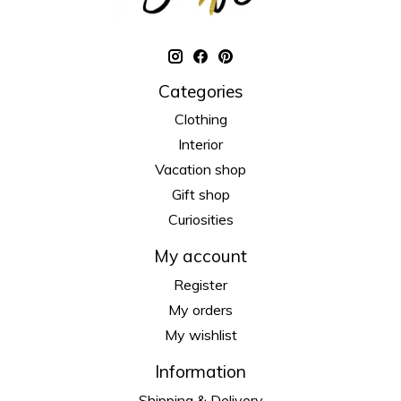
Categories
Clothing
Interior
Vacation shop
Gift shop
Curiosities
My account
Register
My orders
My wishlist
Information
Shipping & Delivery