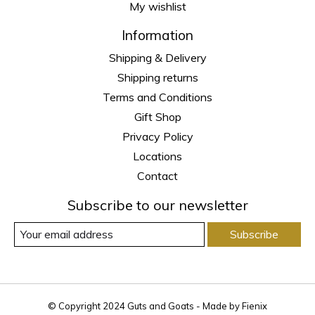
My wishlist
Information
Shipping & Delivery
Shipping returns
Terms and Conditions
Gift Shop
Privacy Policy
Locations
Contact
Subscribe to our newsletter
Subscribe