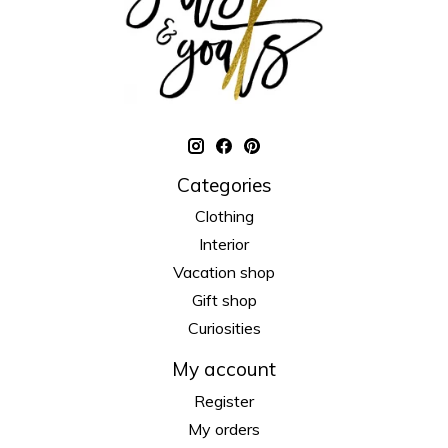
Categories
Clothing
Interior
Vacation shop
Gift shop
Curiosities
My account
Register
My orders