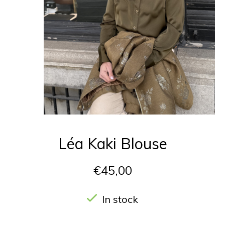
Léa Kaki Blouse
€45,00
In stock