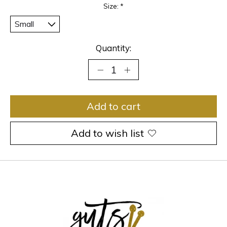
Size:
*
Quantity:
Add to cart
Add to wish list