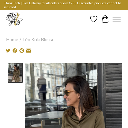
Think Rich | Free Delivery for all orders above €75 | Discounted products cannot be
returned
Wishlist
Cart
Home
/
Léa Kaki Blouse
Product image slideshow Items