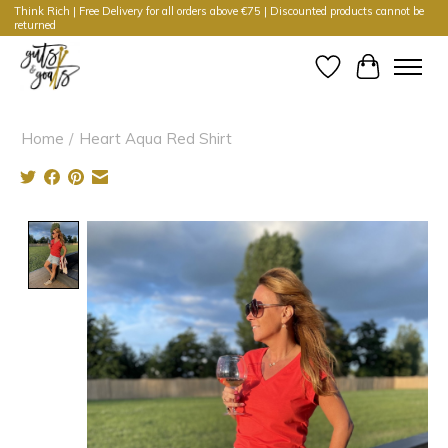
Think Rich | Free Delivery for all orders above €75 | Discounted products cannot be
returned
Wishlist
Cart
Home
/
Heart Aqua Red Shirt
Product image slideshow Items