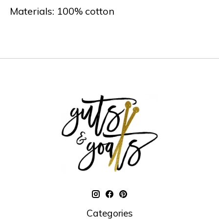
Materials: 100% cotton
Categories