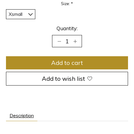
Size:
*
Quantity:
Add to cart
Add to wish list
Description