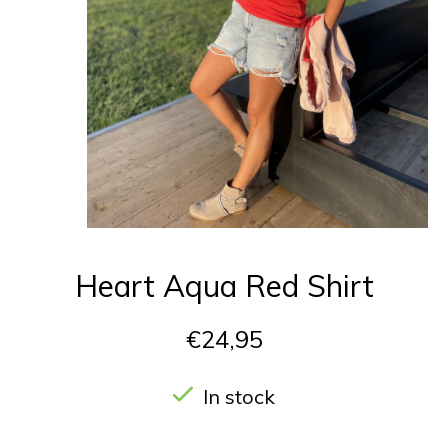
Heart Aqua Red Shirt
€24,95
In stock