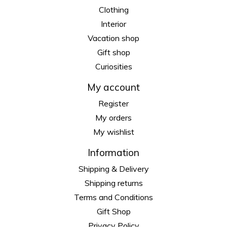
Clothing
Interior
Vacation shop
Gift shop
Curiosities
My account
Register
My orders
My wishlist
Information
Shipping & Delivery
Shipping returns
Terms and Conditions
Gift Shop
Privacy Policy