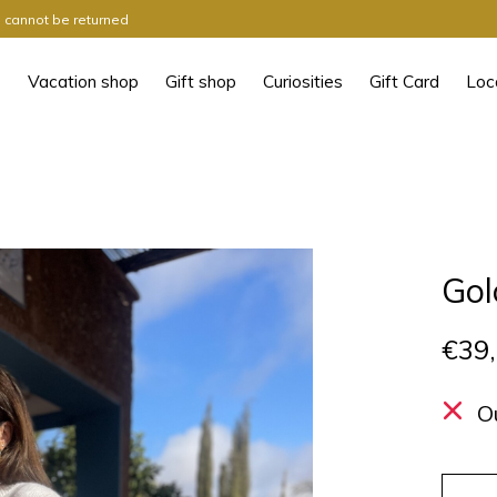
ts cannot be returned
Vacation shop
Gift shop
Curiosities
Gift Card
Loc
Gol
€39
O