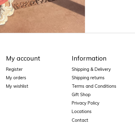
My account
Information
Register
Shipping & Delivery
My orders
Shipping returns
My wishlist
Terms and Conditions
Gift Shop
Privacy Policy
Locations
Contact