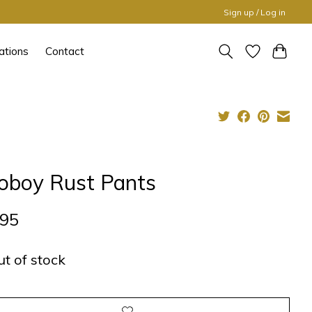
Sign up / Log in
ations
Contact
oboy Rust Pants
,95
ut of stock