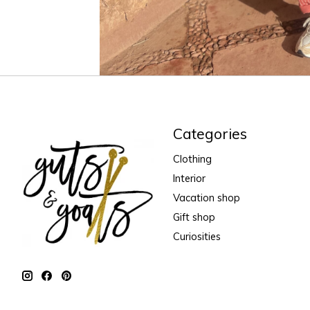
Categories
Clothing
Interior
Vacation shop
Gift shop
Curiosities