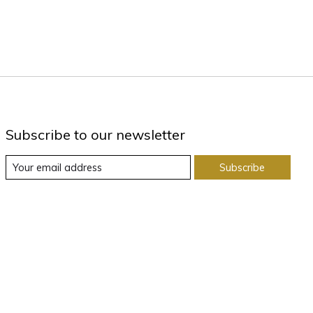
Subscribe to our newsletter
Subscribe