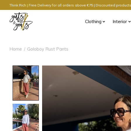
Think Rich | Free Delivery for all orders above €75 | Discounted produc
Clothing
Interior
Home
/
Goloboy Rust Pants
Product image slideshow Items