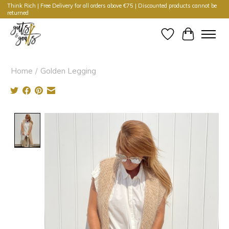
Think Rich | Free Delivery for all orders above €75 | Discounted products cannot be
returned
Wishlist
Cart
Home
/
Golden Legging
Product image slideshow Items