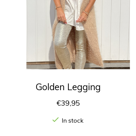
Golden Legging
€39,95
In stock