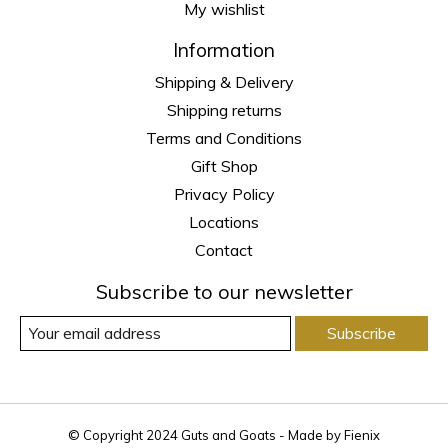
My wishlist
Information
Shipping & Delivery
Shipping returns
Terms and Conditions
Gift Shop
Privacy Policy
Locations
Contact
Subscribe to our newsletter
Subscribe