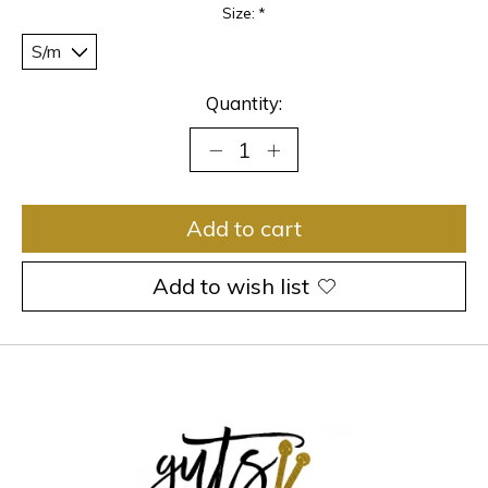
Size:
*
Quantity:
Add to cart
Add to wish list