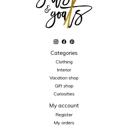
Categories
Clothing
Interior
Vacation shop
Gift shop
Curiosities
My account
Register
My orders