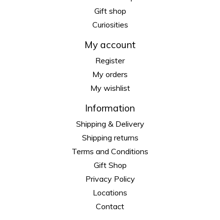
Gift shop
Curiosities
My account
Register
My orders
My wishlist
Information
Shipping & Delivery
Shipping returns
Terms and Conditions
Gift Shop
Privacy Policy
Locations
Contact