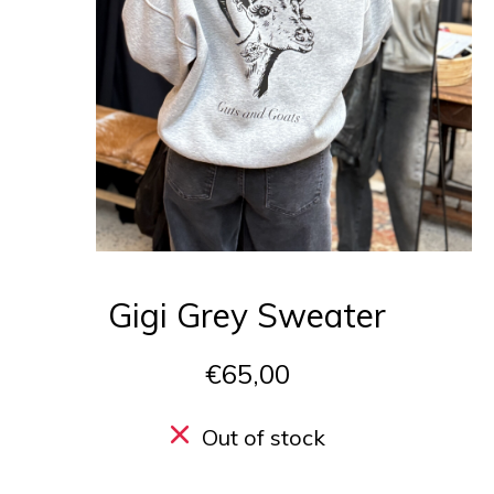
Gigi Grey Sweater
€65,00
Out of stock