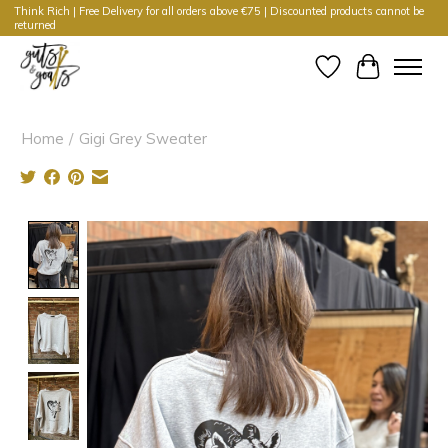
Think Rich | Free Delivery for all orders above €75 | Discounted products cannot be
returned
Wishlist
Cart
Home
/
Gigi Grey Sweater
Product image slideshow Items