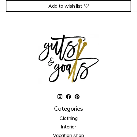
Add to wish list
Categories
Clothing
Interior
Vacation shop