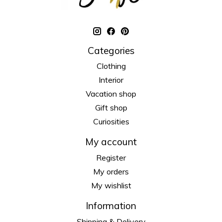
Categories
Clothing
Interior
Vacation shop
Gift shop
Curiosities
My account
Register
My orders
My wishlist
Information
Shipping & Delivery