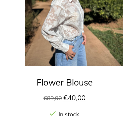
Flower Blouse
€40,00
€89,90
In stock