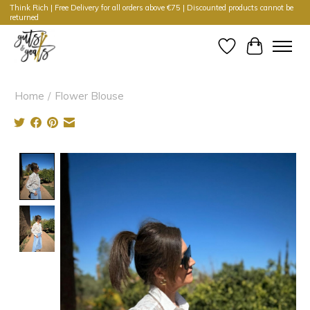
Think Rich | Free Delivery for all orders above €75 | Discounted products cannot be
returned
Wishlist
Cart
Home
/
Flower Blouse
Product image slideshow Items