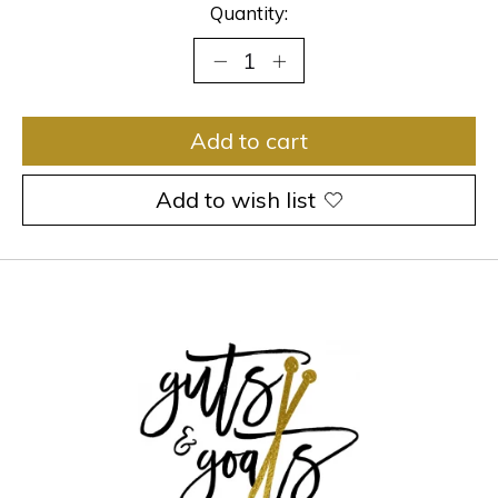
Quantity:
Add to cart
Add to wish list