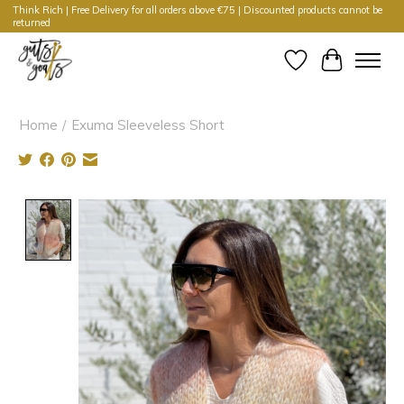
Think Rich | Free Delivery for all orders above €75 | Discounted products cannot be
returned
Wishlist
Cart
Home
/
Exuma Sleeveless Short
Product image slideshow Items