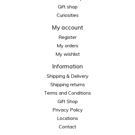
Gift shop
Curiosities
My account
Register
My orders
My wishlist
Information
Shipping & Delivery
Shipping returns
Terms and Conditions
Gift Shop
Privacy Policy
Locations
Contact