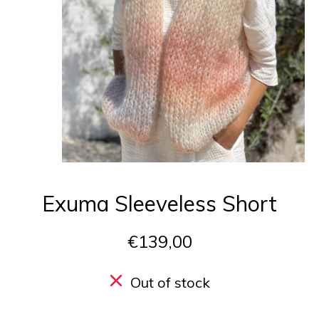
Exuma Sleeveless Short
€139,00
Out of stock