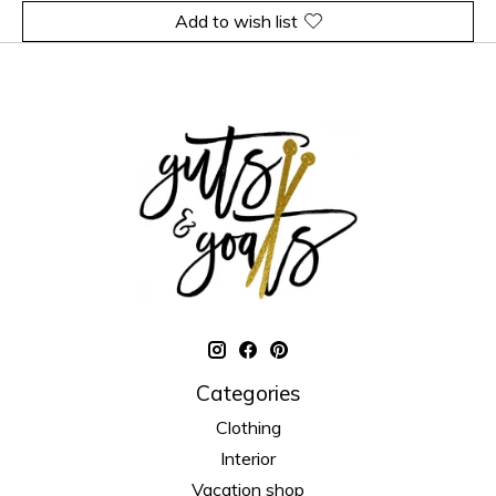
Add to wish list
Categories
Clothing
Interior
Vacation shop