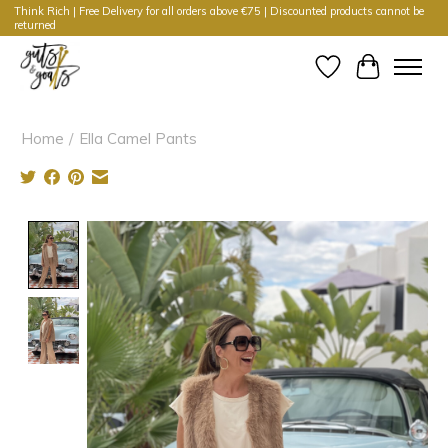
Think Rich | Free Delivery for all orders above €75 | Discounted products cannot be
returned
Wishlist
Cart
Home
/
Ella Camel Pants
Product image slideshow Items