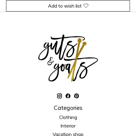
Add to wish list
Categories
Clothing
Interior
Vacation shop