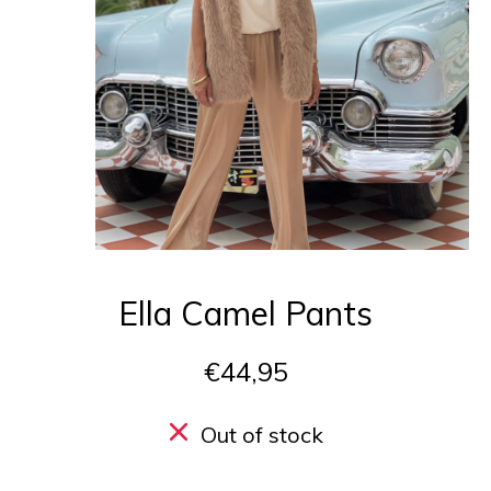
Ella Camel Pants
€44,95
Out of stock