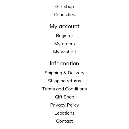
Gift shop
Curiosities
My account
Register
My orders
My wishlist
Information
Shipping & Delivery
Shipping returns
Terms and Conditions
Gift Shop
Privacy Policy
Locations
Contact