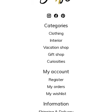
Categories
Clothing
Interior
Vacation shop
Gift shop
Curiosities
My account
Register
My orders
My wishlist
Information
Shipping & Delivery