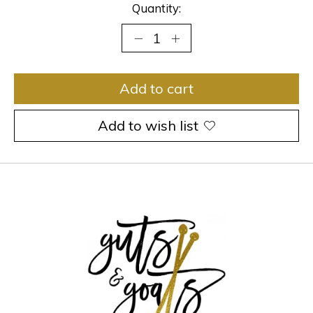
Quantity:
Add to cart
Add to wish list