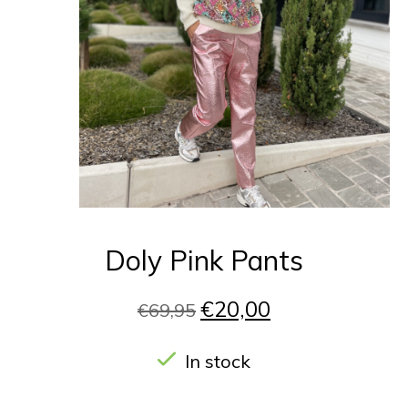
Doly Pink Pants
€20,00
€69,95
In stock