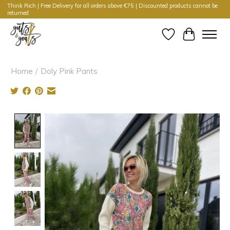
Think Rich | Free Delivery for all orders above €75 | Discounted products cannot be
returned
Wishlist
Cart
Home
/
Doly Pink Pants
Product image slideshow Items