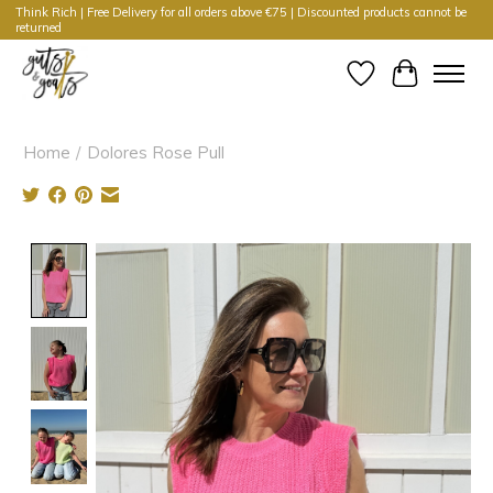
Think Rich | Free Delivery for all orders above €75 | Discounted products cannot be
returned
Wishlist
Cart
Home
/
Dolores Rose Pull
Product image slideshow Items