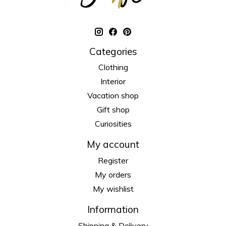
Categories
Clothing
Interior
Vacation shop
Gift shop
Curiosities
My account
Register
My orders
My wishlist
Information
Shipping & Delivery