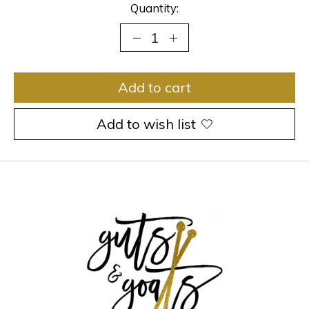
Quantity:
Add to cart
Add to wish list