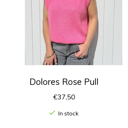
Dolores Rose Pull
€37,50
In stock