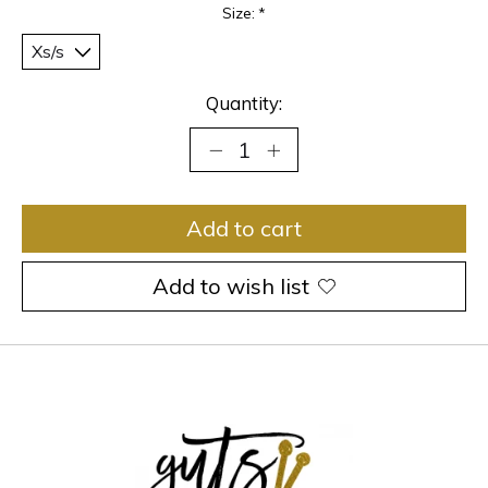
Size:
*
Quantity:
Add to cart
Add to wish list