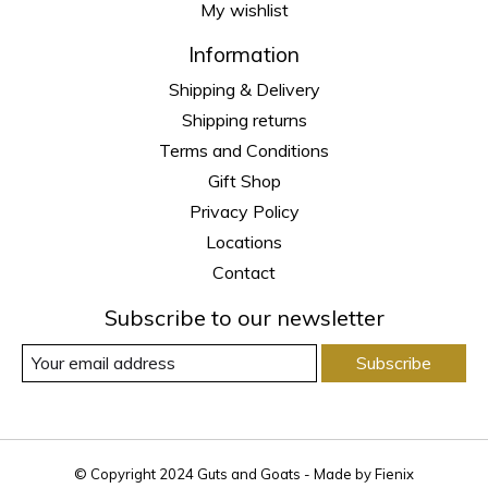
My wishlist
Information
Shipping & Delivery
Shipping returns
Terms and Conditions
Gift Shop
Privacy Policy
Locations
Contact
Subscribe to our newsletter
Subscribe