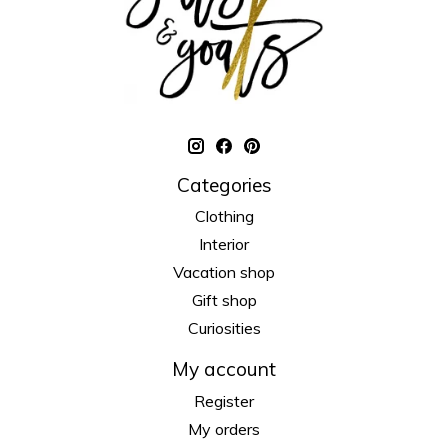
Categories
Clothing
Interior
Vacation shop
Gift shop
Curiosities
My account
Register
My orders