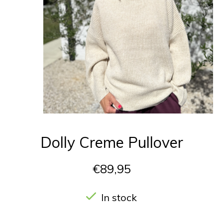
Dolly Creme Pullover
€89,95
In stock