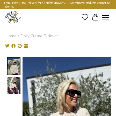
Think Rich | Free Delivery for all orders above €75 | Discounted products cannot be
returned
Wishlist
Cart
Home
/
Dolly Creme Pullover
Product image slideshow Items