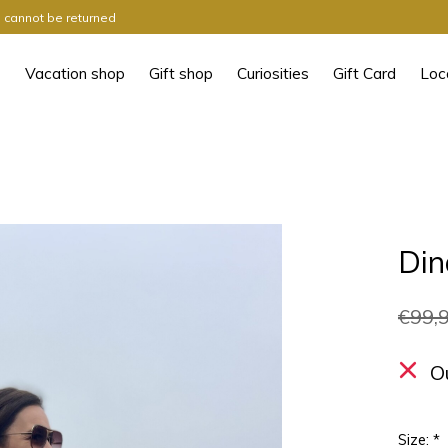
ts cannot be returned
Vacation shop
Gift shop
Curiosities
Gift Card
Loc
Din
€99,
O
Size:
*