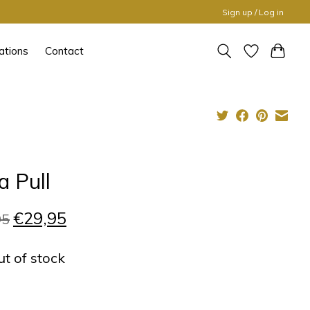
Sign up / Log in
ations
Contact
a Pull
€29,95
95
ut of stock