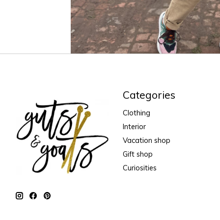
Categories
Clothing
Interior
Vacation shop
Gift shop
Curiosities