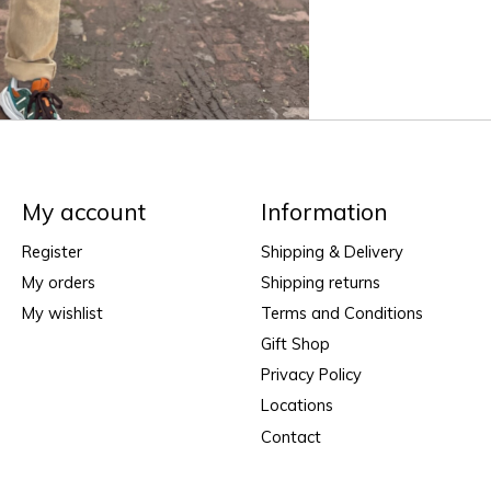
My account
Information
Register
Shipping & Delivery
My orders
Shipping returns
My wishlist
Terms and Conditions
Gift Shop
Privacy Policy
Locations
Contact