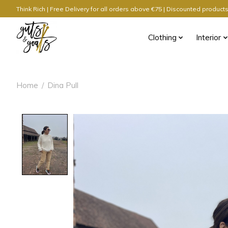
Think Rich | Free Delivery for all orders above €75 | Discounted produc
Clothing
Interior
Home
/
Dina Pull
Product image slideshow Items