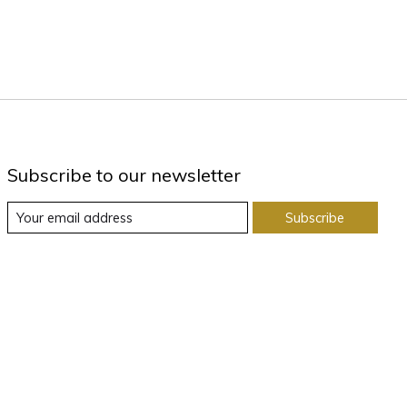
Subscribe to our newsletter
Subscribe