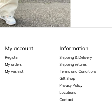
My account
Information
Register
Shipping & Delivery
My orders
Shipping returns
My wishlist
Terms and Conditions
Gift Shop
Privacy Policy
Locations
Contact