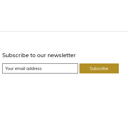
Subscribe to our newsletter
Subscribe