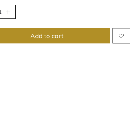
Add to cart