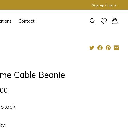
Sign up / Log in
ations
Contact
me Cable Beanie
,00
n stock
ty: