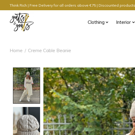
Think Rich | Free Delivery for all orders above €75 | Discounted produc
Clothing
Interior
Home
/
Creme Cable Beanie
Product image slideshow Items