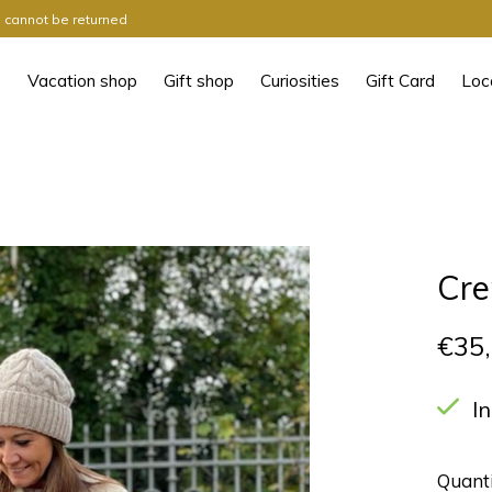
ts cannot be returned
Vacation shop
Gift shop
Curiosities
Gift Card
Loc
Cre
€35
I
Quanti