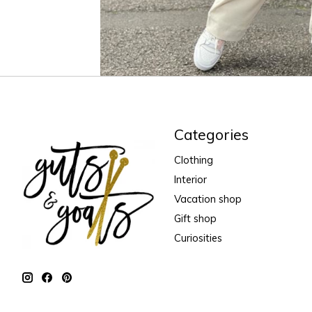
Categories
Clothing
Interior
Vacation shop
Gift shop
Curiosities