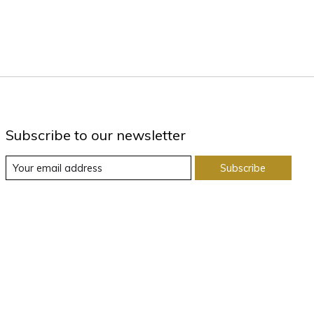
Subscribe to our newsletter
Subscribe