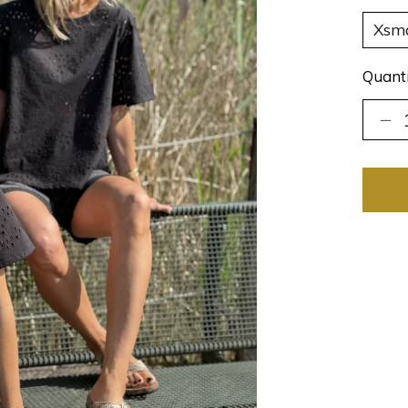
Quanti