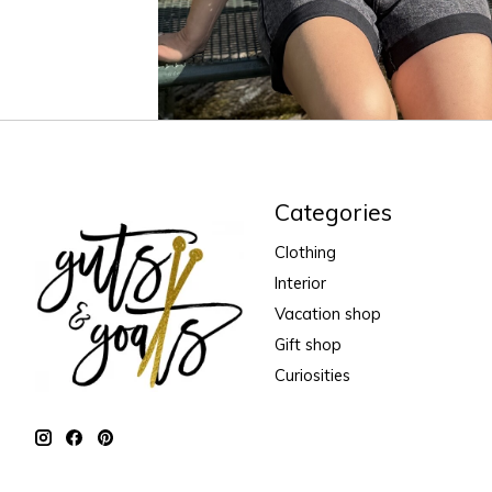
Categories
Clothing
Interior
Vacation shop
Gift shop
Curiosities