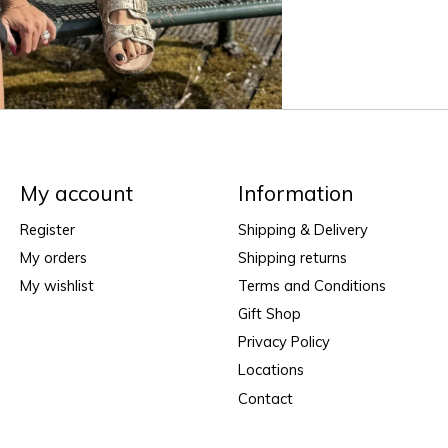
My account
Information
Register
Shipping & Delivery
My orders
Shipping returns
My wishlist
Terms and Conditions
Gift Shop
Privacy Policy
Locations
Contact