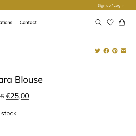
Sign up / Log in
ations
Contact
ara Blouse
€25,00
95
n stock