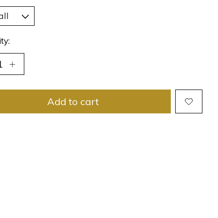
ty:
Add to cart