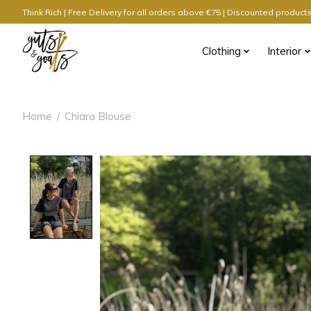
Think Rich | Free Delivery for all orders above €75 | Discounted produc
Clothing
Interior
Home
/
Chiara Blouse
Product image slideshow Items