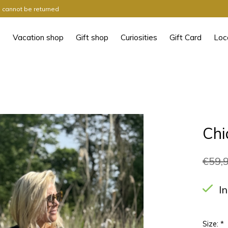
ts cannot be returned
Vacation shop
Gift shop
Curiosities
Gift Card
Loc
Chi
€59,
I
Size:
*