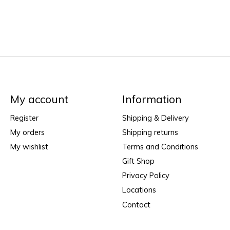
My account
Information
Register
Shipping & Delivery
My orders
Shipping returns
My wishlist
Terms and Conditions
Gift Shop
Privacy Policy
Locations
Contact