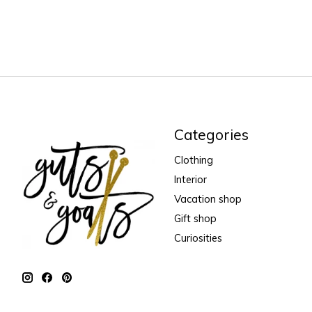
Categories
Clothing
Interior
Vacation shop
Gift shop
Curiosities