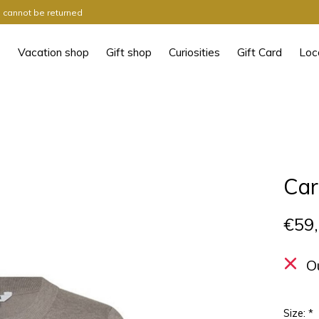
ts cannot be returned
Vacation shop
Gift shop
Curiosities
Gift Card
Loc
Car
€59
O
Size:
*