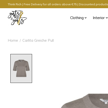
Think Rich | Free Delivery for all orders above €75 | Discounted produc
Clothing
Interior
Home
/
Carlita Greiche Pull
Product image slideshow Items