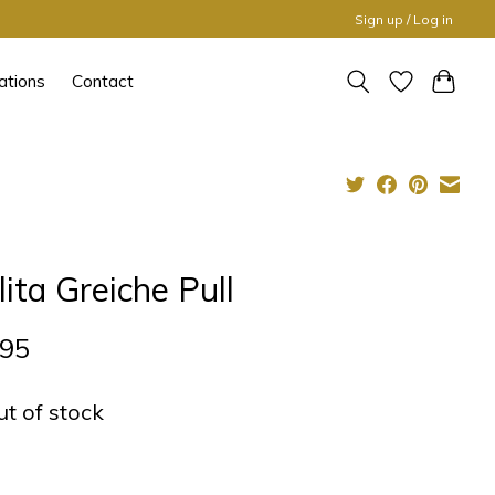
Sign up / Log in
ations
Contact
lita Greiche Pull
,95
ut of stock