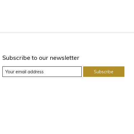
Subscribe to our newsletter
Subscribe