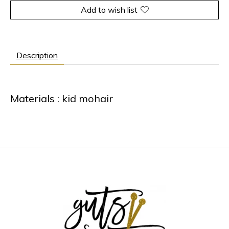
Add to wish list
Description
Materials : kid mohair