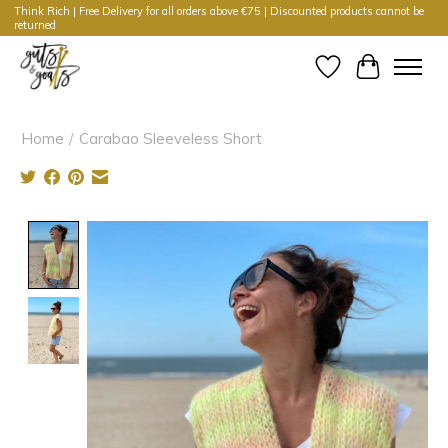
Think Rich | Free Delivery for all orders above €75 | Discounted products cannot be
returned
Wishlist
Cart
Home
/
Carabao Sleeveless Short
Product image slideshow Items