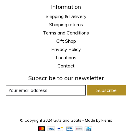
Information
Shipping & Delivery
Shipping returns
Terms and Conditions
Gift Shop
Privacy Policy
Locations
Contact
Subscribe to our newsletter
Subscribe