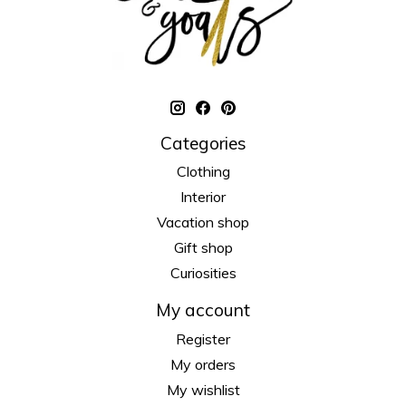
Categories
Clothing
Interior
Vacation shop
Gift shop
Curiosities
My account
Register
My orders
My wishlist