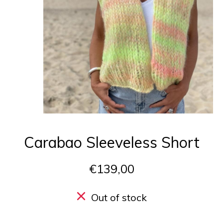
Carabao Sleeveless Short
€139,00
Out of stock