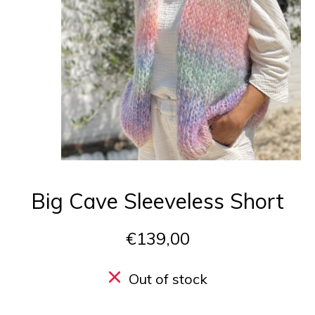
Big Cave Sleeveless Short
€139,00
Out of stock