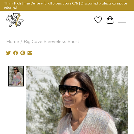
Think Rich | Free Delivery for all orders above €75 | Discounted products cannot be
returned
Wishlist
Cart
Home
/
Big Cave Sleeveless Short
Product image slideshow Items