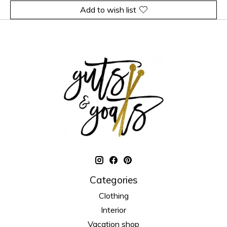
Add to wish list
Categories
Clothing
Interior
Vacation shop