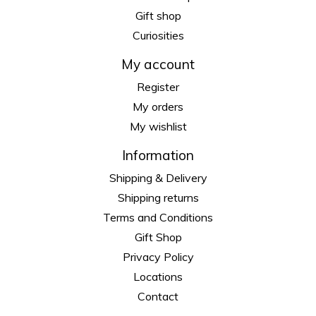
Gift shop
Curiosities
My account
Register
My orders
My wishlist
Information
Shipping & Delivery
Shipping returns
Terms and Conditions
Gift Shop
Privacy Policy
Locations
Contact