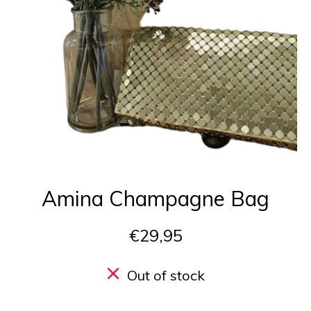
Amina Champagne Bag
€29,95
Out of stock