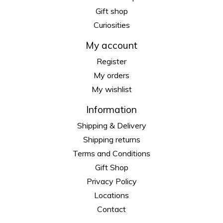
Gift shop
Curiosities
My account
Register
My orders
My wishlist
Information
Shipping & Delivery
Shipping returns
Terms and Conditions
Gift Shop
Privacy Policy
Locations
Contact