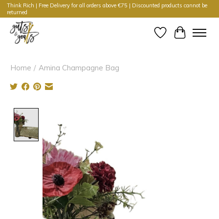
Think Rich | Free Delivery for all orders above €75 | Discounted products cannot be
returned
Wishlist
Cart
Home
/
Amina Champagne Bag
Product image slideshow Items