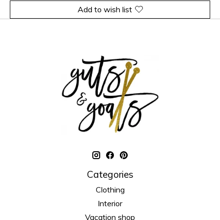
Add to wish list
Categories
Clothing
Interior
Vacation shop